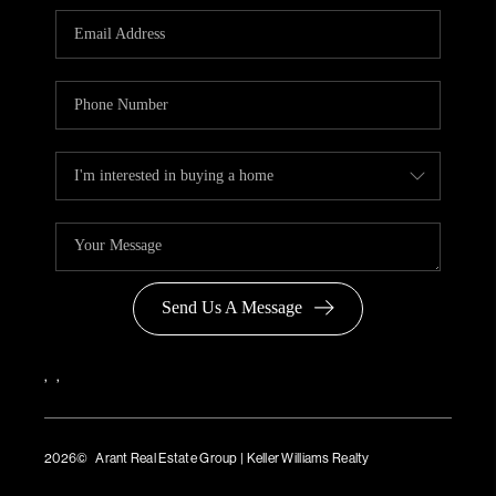
Send Us A Message
,
,
2026
© Arant Real Estate Group | Keller Williams Realty
TREC Consumer Protection Notice