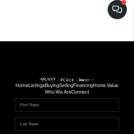
Home
Listings
Buying
Selling
Financing
Home Value
Who We Are
Connect