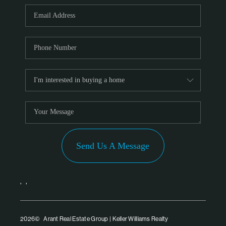
PARTNER WITH
US
CONNECT
BLOG
Send Us A Message
,
,
2026
© Arant Real Estate Group | Keller Williams Realty