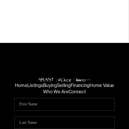
Home
Listings
Buying
Selling
Financing
Home Value
Who We Are
Connect