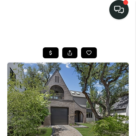
LISTINGS
SELL
BUY
OUR
COMMUNITIES
DISCOVER
STEINER RANCH
MEET THE TEAM