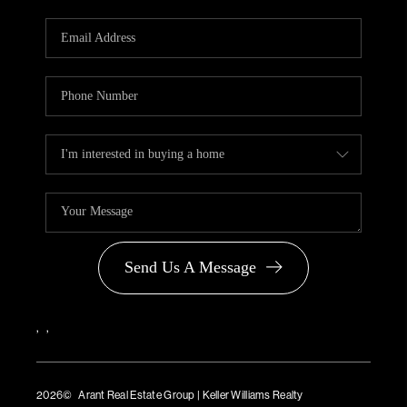
Send Us A Message
,
,
2026
© Arant Real Estate Group | Keller Williams Realty