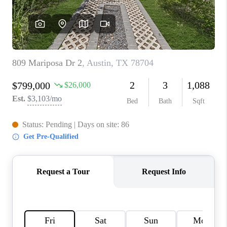
PARTNER WITH
US
CONNECT
BLOG