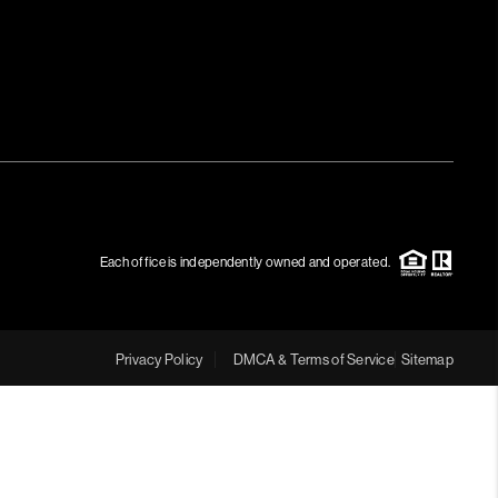
Each office is independently owned and operated.
Privacy Policy
DMCA & Terms of Service
Sitemap