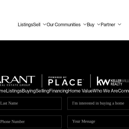
Listings
Sell
Our Communities
Buy
Partner
me
Listings
Buying
Selling
Financing
Home Value
Who We Are
Conn