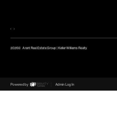
,
,
2026
© Arant Real Estate Group | Keller Williams Realty
TREC Consumer Protection Notice
TREC Information About Brokerage Services
Powered by
Admin Log In