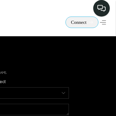
Connect
ect