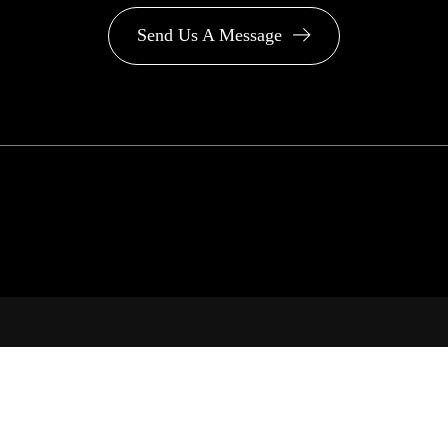
Send Us A Message