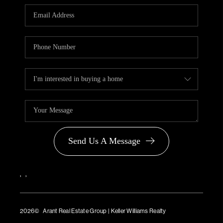
PARTNER WITH
US
CONNECT
BLOG
Send Us A Message
,
,
2026
© Arant Real Estate Group | Keller Williams Realty
TREC Consumer Protection Notice