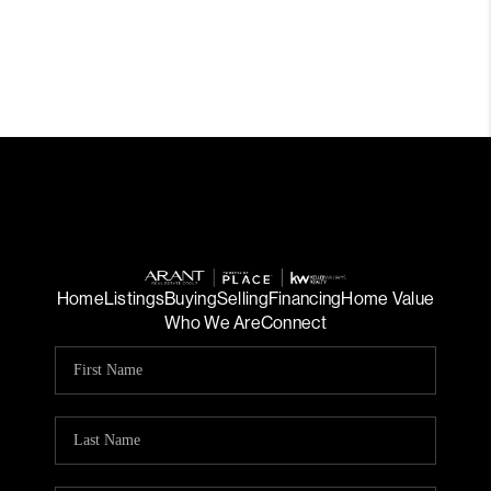
Home
Listings
Buying
Selling
Financing
Home Value
Who We Are
Connect