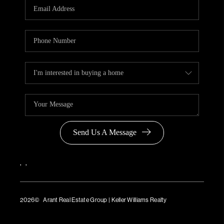
Send Us A Message
,
,
2026
© Arant Real Estate Group | Keller Williams Realty
TREC Consumer Protection Notice
TREC Information About Brokerage Services