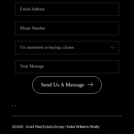
PARTNER WITH
US
CONNECT
BLOG
Send Us A Message
,
,
2026
© Arant Real Estate Group | Keller Williams Realty
TREC Consumer Protection Notice