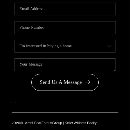
PARTNER WITH
US
CONNECT
BLOG
Send Us A Message
,
,
2026
© Arant Real Estate Group | Keller Williams Realty
TREC Consumer Protection Notice