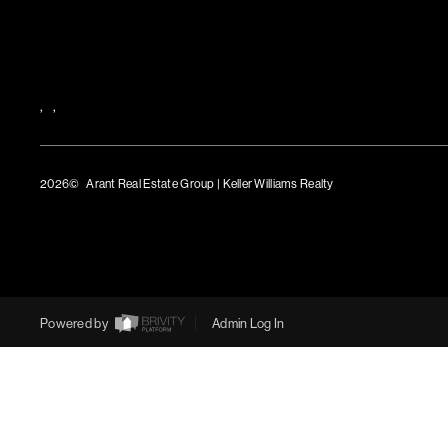
,
,
2026
© Arant Real Estate Group | Keller Williams Realty
TREC Consumer Protection Notice
TREC Information About Brokerage Services
Powered by
Admin Log In