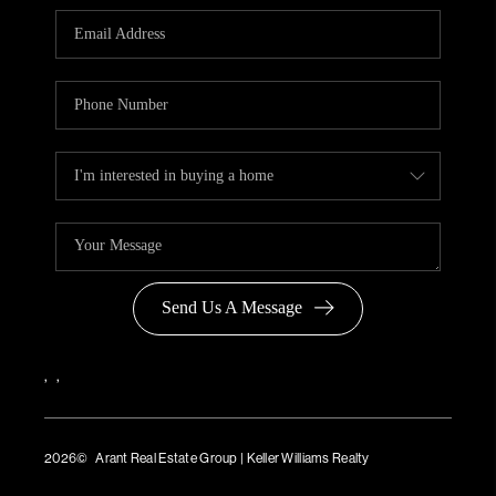
Send Us A Message
,
,
2026
© Arant Real Estate Group | Keller Williams Realty
TREC Consumer Protection Notice