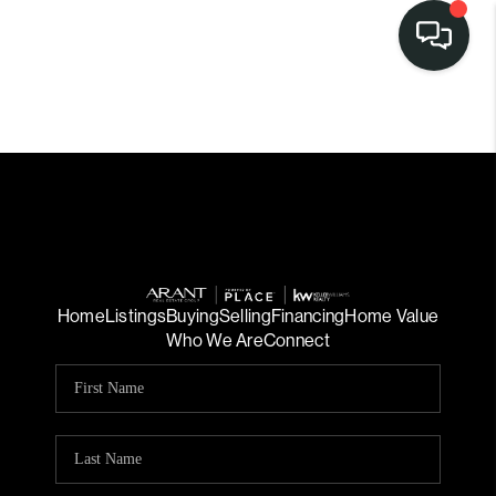
Home
Listings
Buying
Selling
Financing
Home Value
Who We Are
Connect