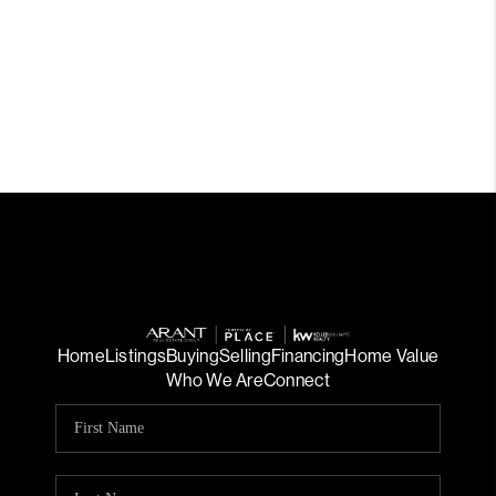
Home
Listings
Buying
Selling
Financing
Home Value
Who We Are
Connect