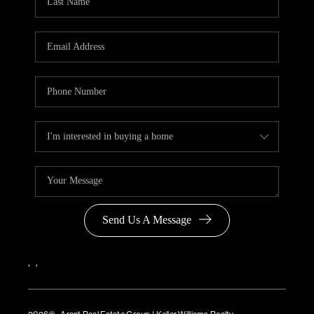
Send Us A Message
,
,