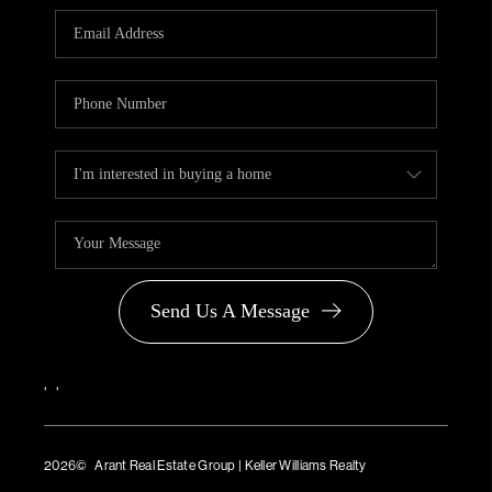
PARTNER WITH
US
CONNECT
BLOG
Send Us A Message
,
,
2026
© Arant Real Estate Group | Keller Williams Realty
TREC Consumer Protection Notice