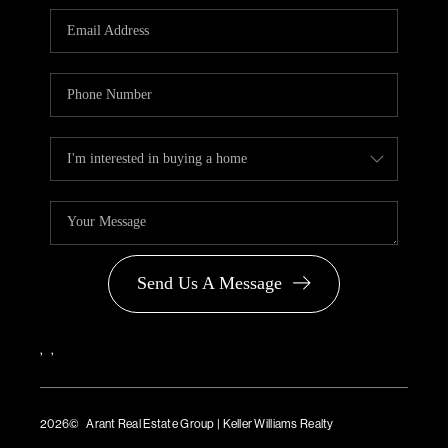
PARTNER WITH
US
CONNECT
BLOG
Send Us A Message
,
,
2026
© Arant Real Estate Group | Keller Williams Realty
TREC Consumer Protection Notice