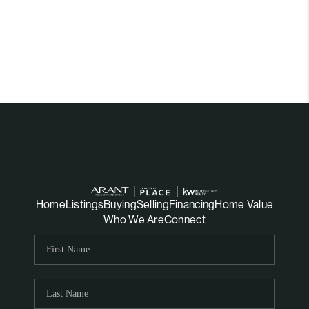
Home
Listings
Buying
Selling
Financing
Home Value
Who We Are
Connect