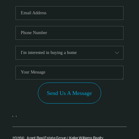
Send Us A Message
,
,
2026
© Arant Real Estate Group | Keller Williams Realty