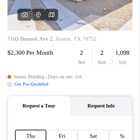
PARTNER WITH
US
CONNECT
BLOG