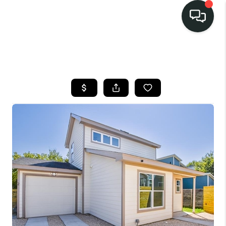
LISTINGS
SELL
BUY
OUR
COMMUNITIES
DISCOVER
STEINER RANCH
MEET THE TEAM