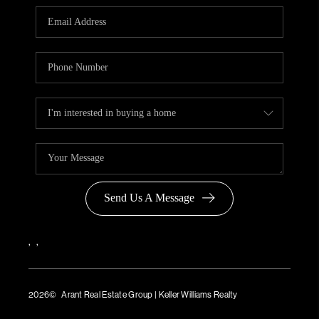
Send Us A Message
,
,
2026
© Arant Real Estate Group | Keller Williams Realty
TREC Consumer Protection Notice