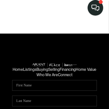
Home
Listings
Buying
Selling
Financing
Home Value
Who We Are
Connect