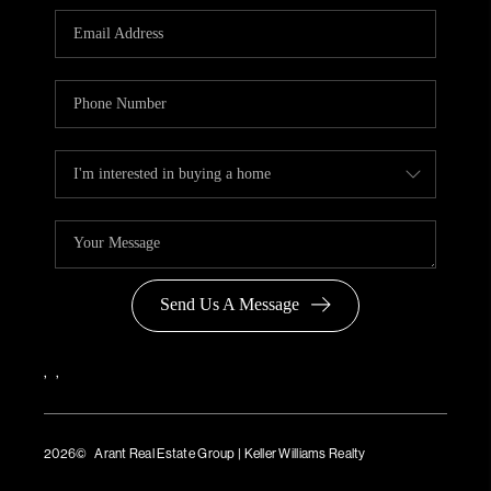
Send Us A Message
,
,
2026
© Arant Real Estate Group | Keller Williams Realty
TREC Consumer Protection Notice