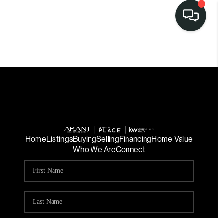
Home
Listings
Buying
Selling
Financing
Home Value
Who We Are
Connect