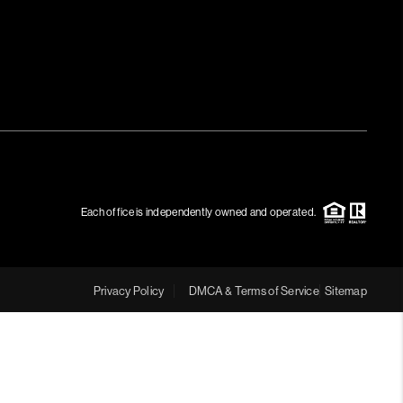
Each office is independently owned and operated.
Privacy Policy
DMCA & Terms of Service
Sitemap