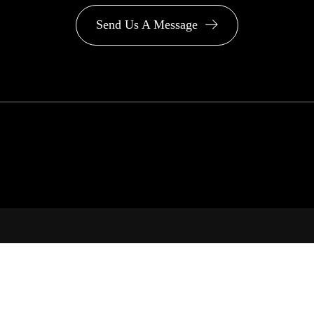
Send Us A Message