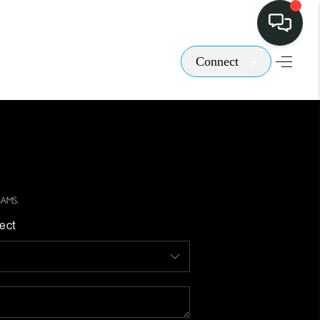
Connect
ect