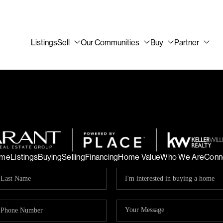
Listings
Sell
Our Communities
Buy
Partner
me
Listings
Buying
Selling
Financing
Home Value
Who We Are
Conn