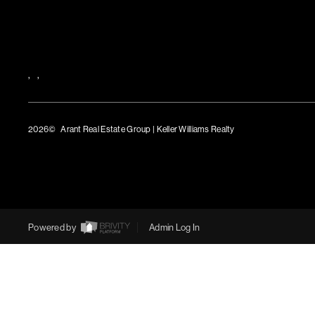
,
,
2026
© Arant Real Estate Group | Keller Williams Realty
TREC Consumer Protection Notice
TREC Information About Brokerage Services
Powered by
Admin Log In