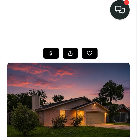
LISTINGS
SELL
BUY
OUR
COMMUNITIES
DISCOVER
STEINER RANCH
MEET THE TEAM