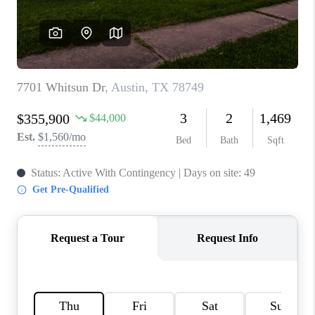
PARTNER WITH
US
CONNECT
BLOG