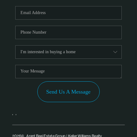
Send Us A Message
,
,
2026
© Arant Real Estate Group | Keller Williams Realty