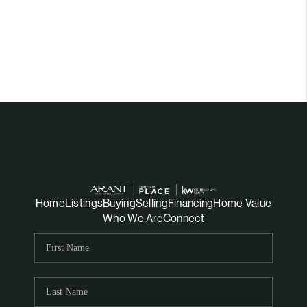
Home
Listings
Buying
Selling
Financing
Home Value
Who We Are
Connect