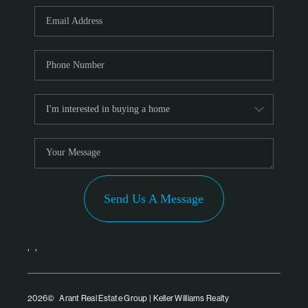
PARTNER WITH
US
CONNECT
BLOG
Send Us A Message
,
,
2026
© Arant Real Estate Group | Keller Williams Realty