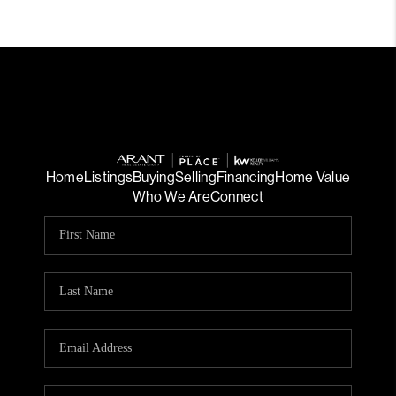
Home
Listings
Buying
Selling
Financing
Home Value
Who We Are
Connect