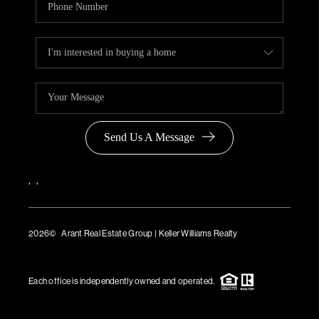
Send Us A Message
,
,
2026
© Arant Real Estate Group | Keller Williams Realty
TREC Consumer Protection Notice
TREC Information About Brokerage Services
Each office is independently owned and operated.