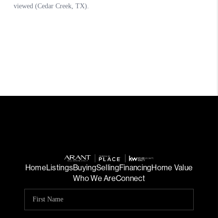
Home
Listings
Buying
Selling
Financing
Home Value
Who We Are
Connect