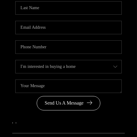
Send Us A Message
,
,