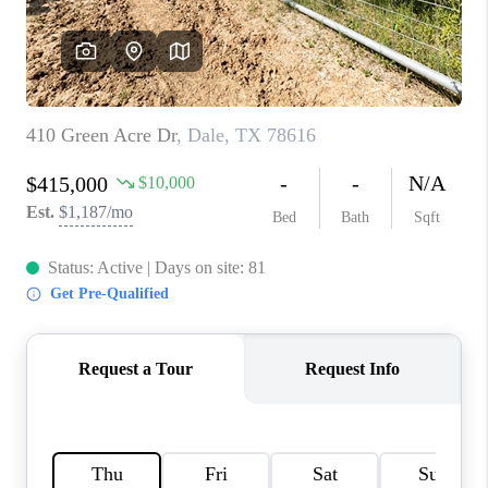
PARTNER WITH
US
CONNECT
BLOG