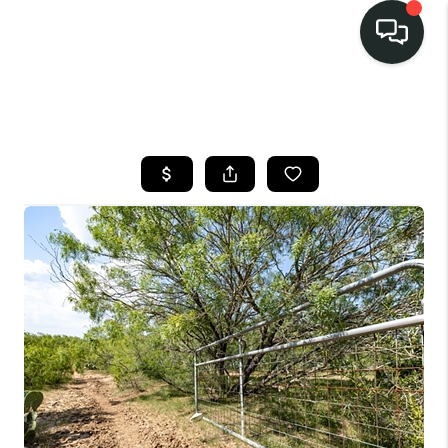
LISTINGS
SELL
BUY
OUR
COMMUNITIES
DISCOVER
STEINER RANCH
MEET THE TEAM