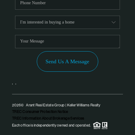
Send Us A Message
,
,
2026
© Arant Real Estate Group | Keller Williams Realty
TREC Consumer Protection Notice
TREC Information About Brokerage Services
Each office is independently owned and operated.