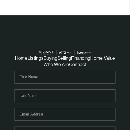
Home
Listings
Buying
Selling
Financing
Home Value
Who We Are
Connect