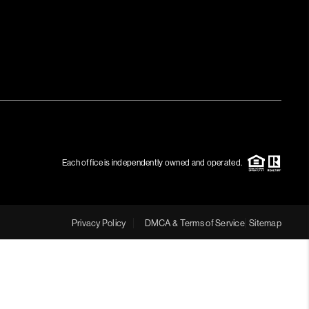
Each office is independently owned and operated.
Privacy Policy
DMCA & Terms of Service
Sitemap