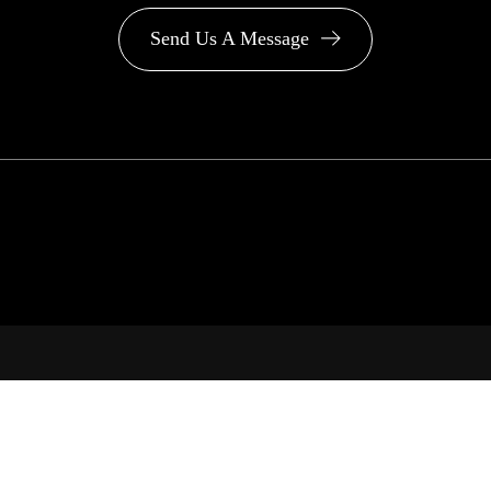
Send Us A Message