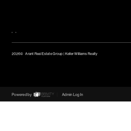
,
,
2026
© Arant Real Estate Group | Keller Williams Realty
TREC Consumer Protection Notice
TREC Information About Brokerage Services
Powered by
Admin Log In