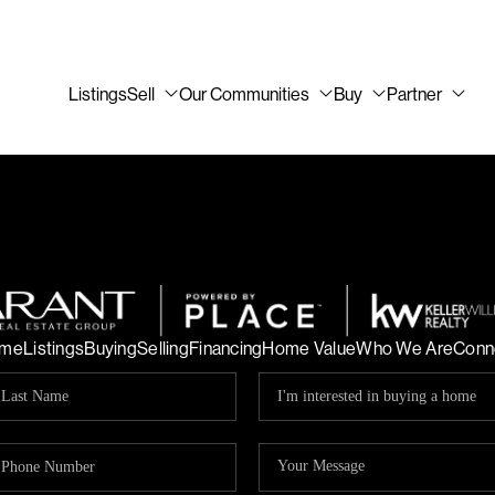
Listings
Sell
Our Communities
Buy
Partner
me
Listings
Buying
Selling
Financing
Home Value
Who We Are
Conn