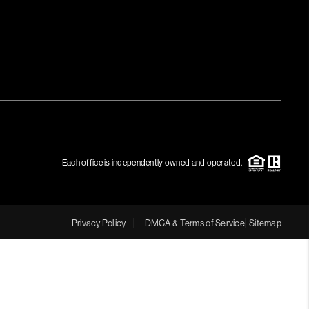
Each office is independently owned and operated.
Privacy Policy
DMCA & Terms of Service
Sitemap