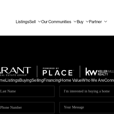
Listings
Sell
Our Communities
Buy
Partner
me
Listings
Buying
Selling
Financing
Home Value
Who We Are
Conn