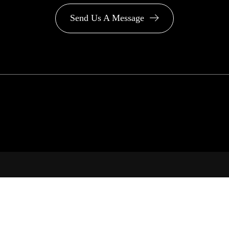
Send Us A Message