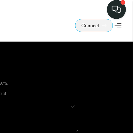
Connect
ect