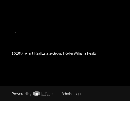
,
,
2026
© Arant Real Estate Group | Keller Williams Realty
TREC Consumer Protection Notice
TREC Information About Brokerage Services
Powered by
Admin Log In