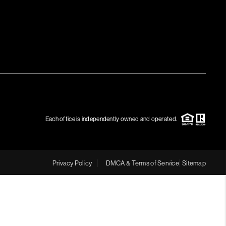
Each office is independently owned and operated.
Privacy Policy
DMCA & Terms of Service
Sitemap