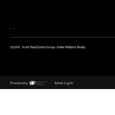
,
,
2026
© Arant Real Estate Group | Keller Williams Realty
TREC Consumer Protection Notice
TREC Information About Brokerage Services
Powered by
Admin Log In