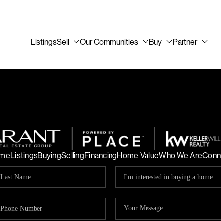
Listings
Sell
Our Communities
Buy
Partner
me
Listings
Buying
Selling
Financing
Home Value
Who We Are
Conn