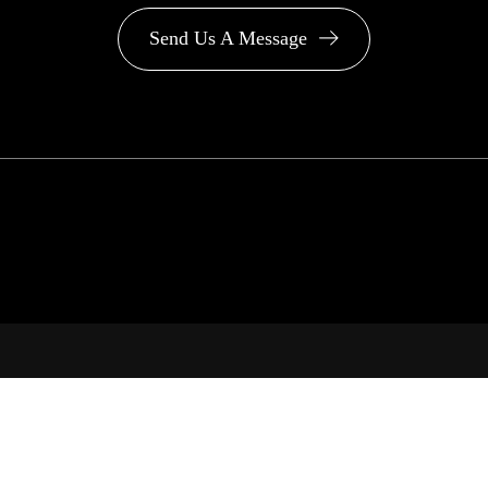
Send Us A Message