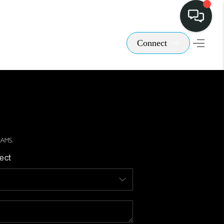
Connect
ect