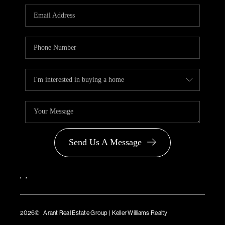
PARTNER WITH
US
CONNECT
BLOG
Send Us A Message
,
,
2026
© Arant Real Estate Group | Keller Williams Realty
TREC Consumer Protection Notice