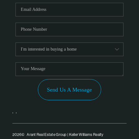
PARTNER WITH
US
CONNECT
BLOG
Send Us A Message
,
,
2026
© Arant Real Estate Group | Keller Williams Realty