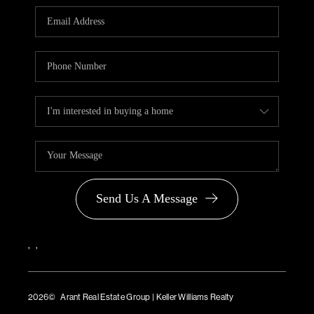
PARTNER WITH
US
CONNECT
BLOG
Send Us A Message
,
,
2026
© Arant Real Estate Group | Keller Williams Realty
TREC Consumer Protection Notice