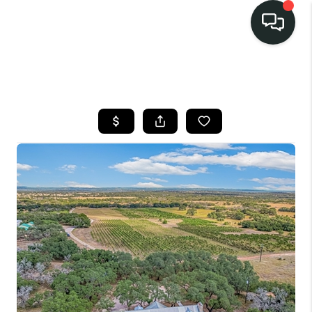
LISTINGS
SELL
BUY
OUR
COMMUNITIES
DISCOVER
STEINER RANCH
MEET THE TEAM