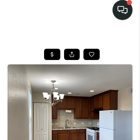
LISTINGS
SELL
BUY
OUR
COMMUNITIES
DISCOVER
STEINER RANCH
MEET THE TEAM