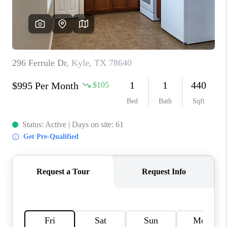
PARTNER WITH
US
CONNECT
BLOG