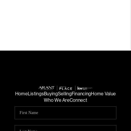
Home
Listings
Buying
Selling
Financing
Home Value
Who We Are
Connect