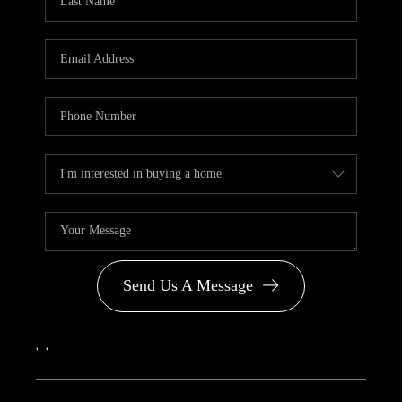
Send Us A Message
,
,