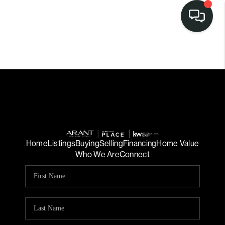
Home
Listings
Buying
Selling
Financing
Home Value
Who We Are
Connect