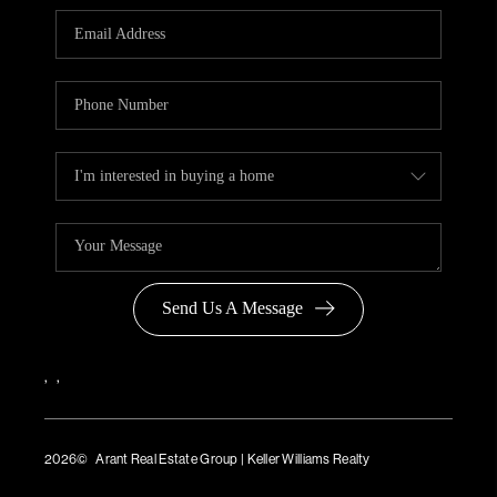
Send Us A Message
,
,
2026
© Arant Real Estate Group | Keller Williams Realty
TREC Consumer Protection Notice