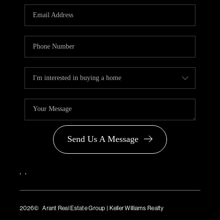
PARTNER WITH
US
CONNECT
BLOG
Send Us A Message
,
,
2026
© Arant Real Estate Group | Keller Williams Realty
TREC Consumer Protection Notice