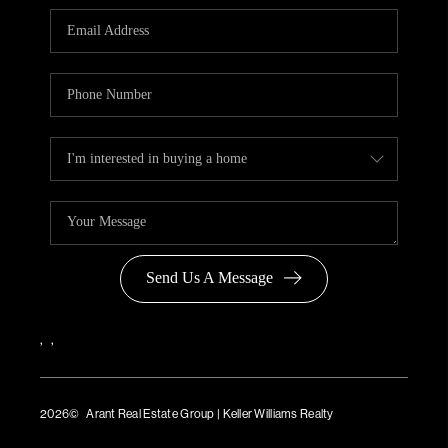
Send Us A Message
,
,
2026
© Arant Real Estate Group | Keller Williams Realty
TREC Consumer Protection Notice