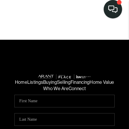
Home
Listings
Buying
Selling
Financing
Home Value
Who We Are
Connect