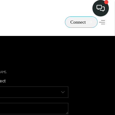
Connect
ect