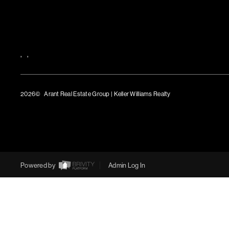
,
,
2026
© Arant Real Estate Group | Keller Williams Realty
TREC Consumer Protection Notice
TREC Information About Brokerage Services
Powered by
Admin Log In