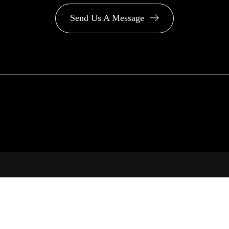
Send Us A Message