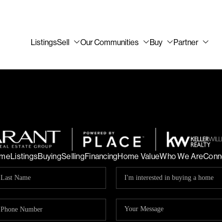
Listings
Sell
Our Communities
Buy
Partner
me
Listings
Buying
Selling
Financing
Home Value
Who We Are
Conn