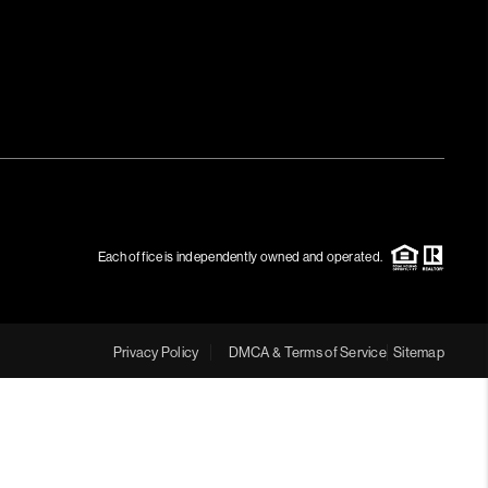
Each office is independently owned and operated.
Privacy Policy
DMCA & Terms of Service
Sitemap