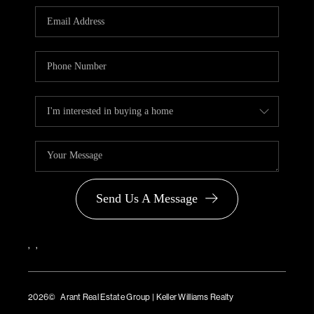
PARTNER WITH
US
CONNECT
BLOG
Send Us A Message
,
,
2026
© Arant Real Estate Group | Keller Williams Realty
TREC Consumer Protection Notice