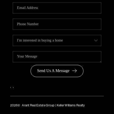
Send Us A Message
,
,
2026
© Arant Real Estate Group | Keller Williams Realty
TREC Consumer Protection Notice