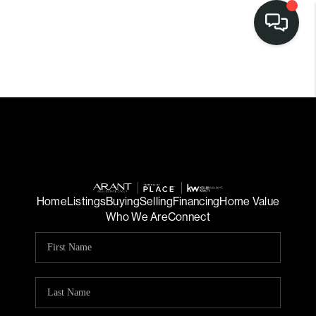
Home
Listings
Buying
Selling
Financing
Home Value
Who We Are
Connect