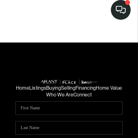
LISTINGS
SELL
BUY
OUR
COMMUNITIES
Home
Listings
Buying
Selling
Financing
Home Value
Who We Are
Connect
DISCOVER
STEINER RANCH
MEET THE TEAM