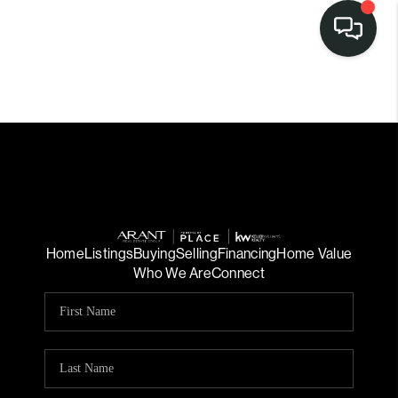
Home
Listings
Buying
Selling
Financing
Home Value
Who We Are
Connect