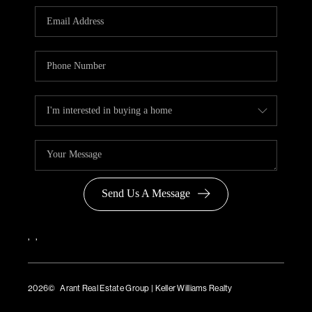
Send Us A Message
,
,
2026
© Arant Real Estate Group | Keller Williams Realty
TREC Consumer Protection Notice