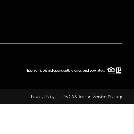
MEET THE TEAM
RTNER WITH US
CONNECT
BLOG
Each office is independently owned and operated.
Privacy Policy
DMCA & Terms of Service
Sitemap