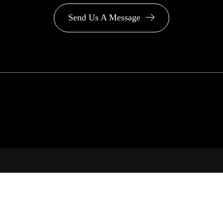
Send Us A Message
PA