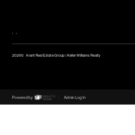
,
,
2026
© Arant Real Estate Group | Keller Williams Realty
TREC Consumer Protection Notice
TREC Information About Brokerage Services
Powered by
Admin Log In