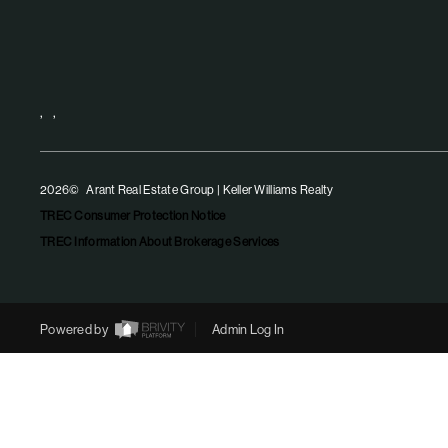
,
,
2026
© Arant Real Estate Group | Keller Williams Realty
TREC Consumer Protection Notice
TREC Information About Brokerage Services
Powered by
Admin Log In