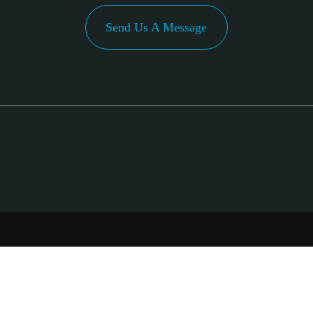
Send Us A Message
PA