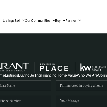
Listings
Sell
Our Communities
Buy
Partner
OUR
me
Listings
Buying
Selling
Financing
Home Value
Who We Are
Conn
DI