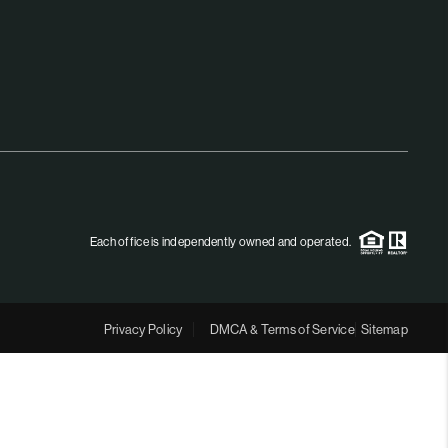
MEET THE TEAM
RTNER WITH US
CONNECT
BLOG
Each office is independently owned and operated.
Privacy Policy
DMCA & Terms of Service
Sitemap