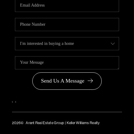
Send Us A Message
,
,
2026
© Arant Real Estate Group | Keller Williams Realty
TREC Consumer Protection Notice