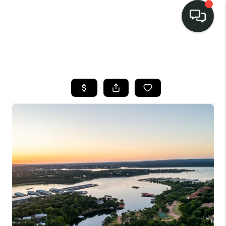
LISTINGS
SELL
BUY
OUR
COMMUNITIES
DISCOVER
STEINER RANCH
MEET THE TEAM