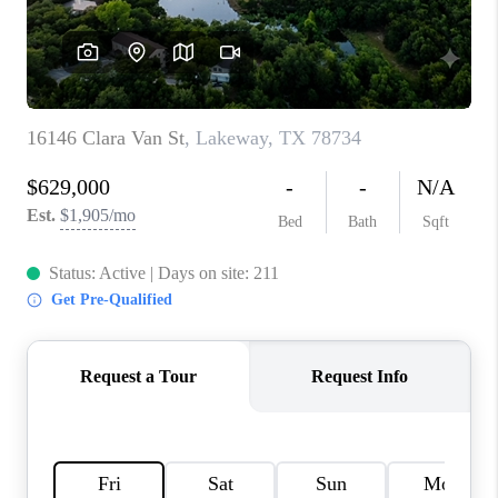
PARTNER WITH
US
CONNECT
BLOG