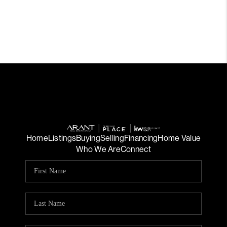
Home
Listings
Buying
Selling
Financing
Home Value
Who We Are
Connect