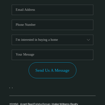
Send Us A Message
,
,
2026
© Arant Real Estate Group | Keller Williams Realty