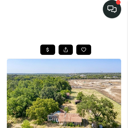
LISTINGS
SELL
BUY
OUR
COMMUNITIES
DISCOVER
STEINER RANCH
MEET THE TEAM