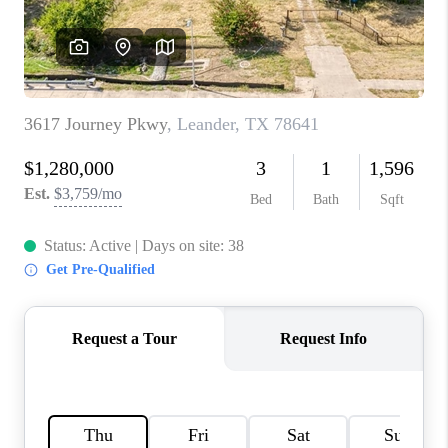
PARTNER WITH
US
CONNECT
BLOG