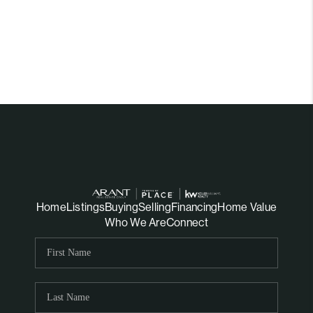
Home
Listings
Buying
Selling
Financing
Home Value
Who We Are
Connect