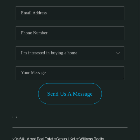
Send Us A Message
,
,
2026
© Arant Real Estate Group | Keller Williams Realty