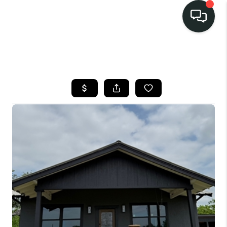
LISTINGS
SELL
BUY
OUR
COMMUNITIES
DISCOVER
STEINER RANCH
MEET THE TEAM