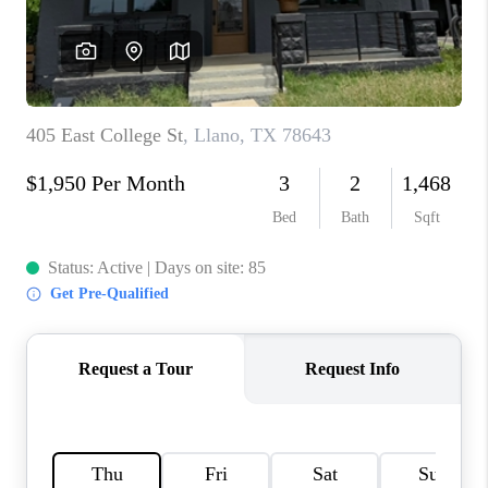
PARTNER WITH
US
CONNECT
BLOG