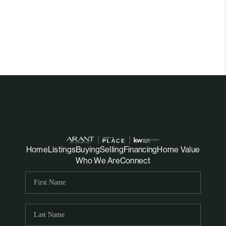
Home
Listings
Buying
Selling
Financing
Home Value
Who We Are
Connect