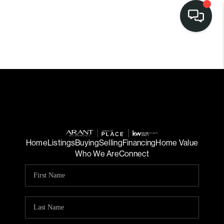
Home
Listings
Buying
Selling
Financing
Home Value
Who We Are
Connect