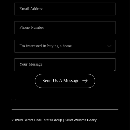
Send Us A Message
,
,
2026
© Arant Real Estate Group | Keller Williams Realty
TREC Consumer Protection Notice