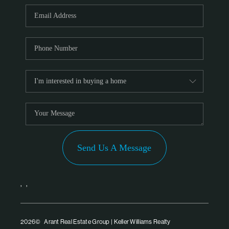
PARTNER WITH
US
CONNECT
BLOG
Send Us A Message
,
,
2026
© Arant Real Estate Group | Keller Williams Realty