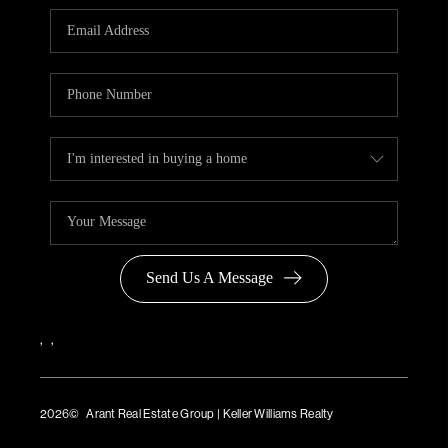
Send Us A Message
,
,
2026
© Arant Real Estate Group | Keller Williams Realty
TREC Consumer Protection Notice