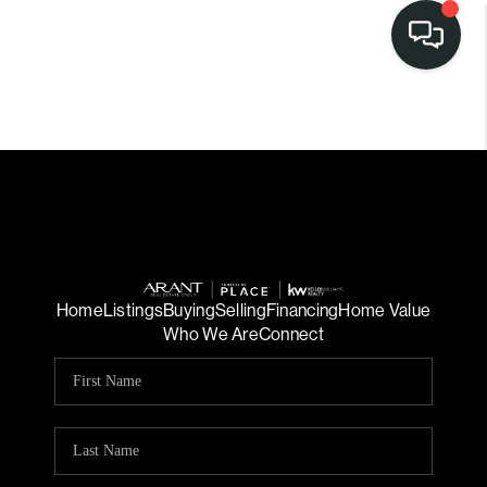
Home
Listings
Buying
Selling
Financing
Home Value
Who We Are
Connect