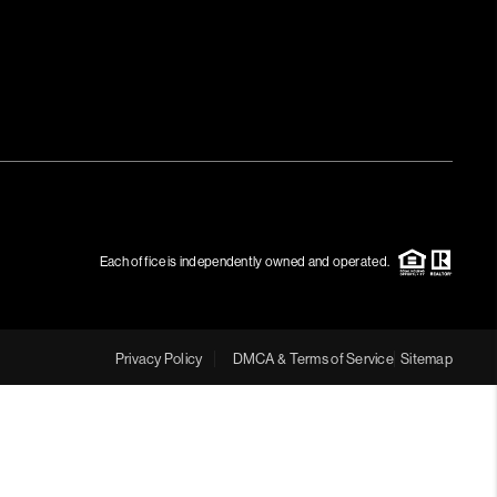
Each office is independently owned and operated.
Privacy Policy
DMCA & Terms of Service
Sitemap