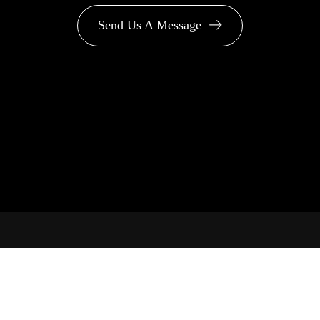
Send Us A Message