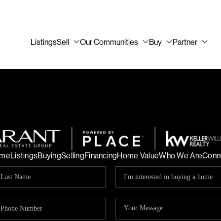
Listings
Sell
Our Communities
Buy
Partner
me
Listings
Buying
Selling
Financing
Home Value
Who We Are
Conn