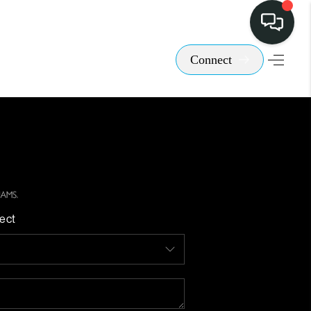
Connect
ect