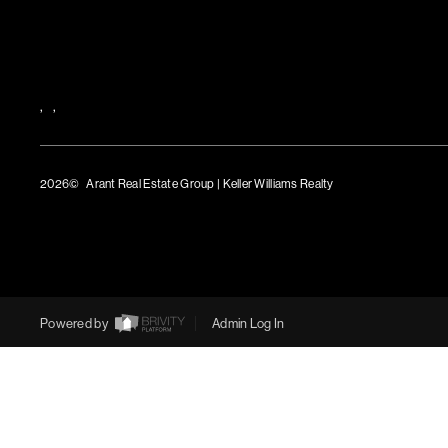
,
,
2026
© Arant Real Estate Group | Keller Williams Realty
TREC Consumer Protection Notice
TREC Information About Brokerage Services
Powered by
Admin Log In