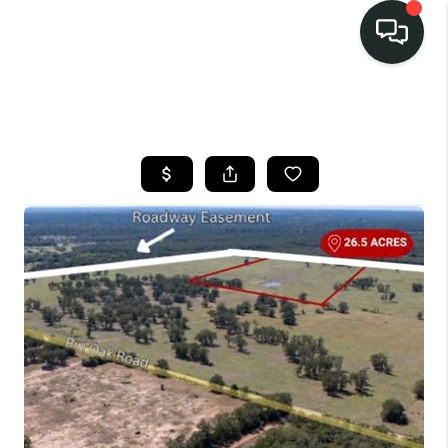
LISTINGS
SELL
BUY
OUR
COMMUNITIES
DISCOVER
STEINER RANCH
MEET THE TEAM