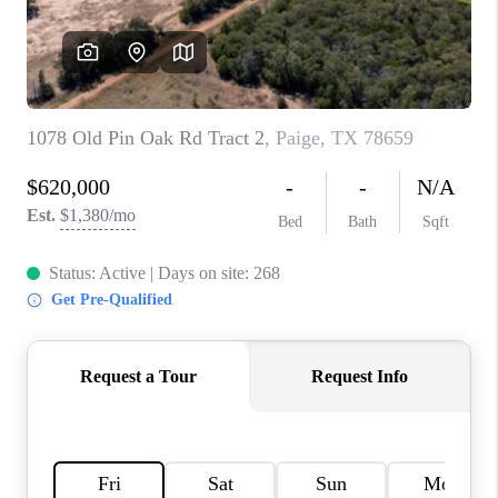
PARTNER WITH
US
CONNECT
BLOG