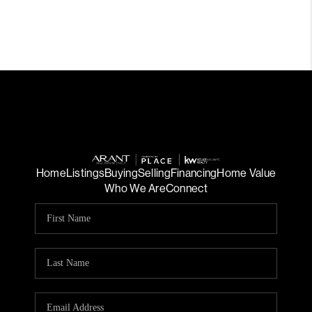
Home
Listings
Buying
Selling
Financing
Home Value
Who We Are
Connect