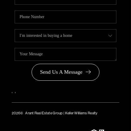
Send Us A Message
,
,
2026
© Arant Real Estate Group | Keller Williams Realty
TREC Consumer Protection Notice
TREC Information About Brokerage Services