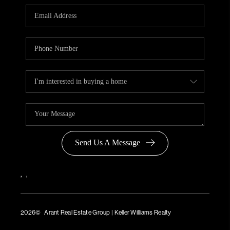
Send Us A Message
,
,
2026
© Arant Real Estate Group | Keller Williams Realty
TREC Consumer Protection Notice