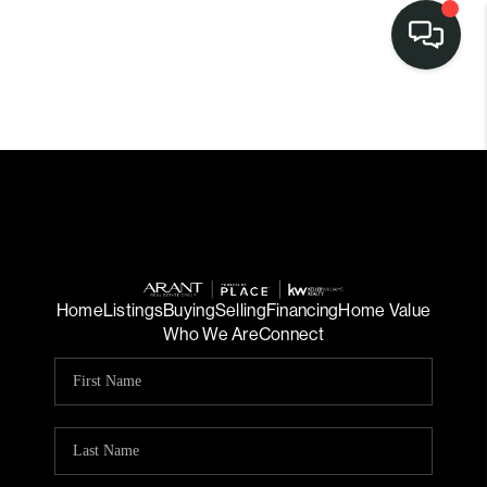
Home
Listings
Buying
Selling
Financing
Home Value
Who We Are
Connect