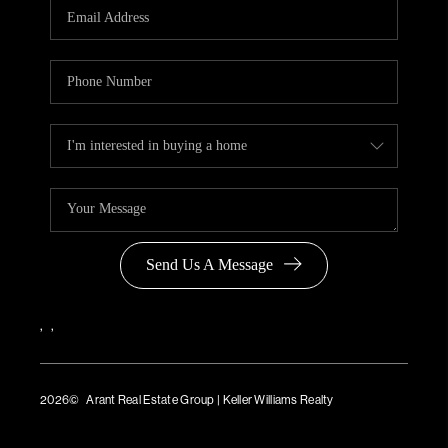
Send Us A Message
,
,
2026
© Arant Real Estate Group | Keller Williams Realty
TREC Consumer Protection Notice
TREC Information About Brokerage Services