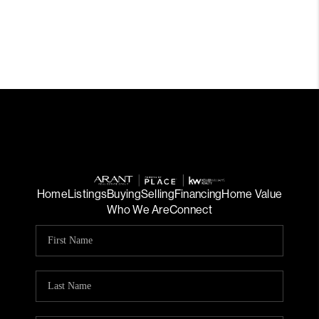
Home
Listings
Buying
Selling
Financing
Home Value
Who We Are
Connect